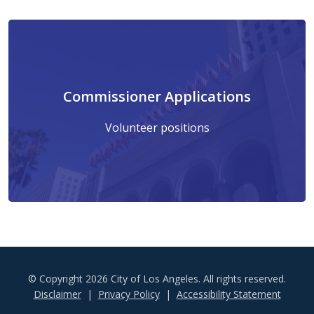
Commissioner Applications
Volunteer positions
© Copyright 2026 City of Los Angeles. All rights reserved.
Footer
Disclaimer
Privacy Policy
Accessibility Statement