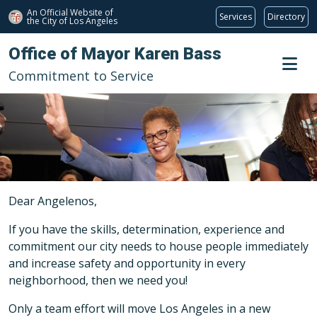
An Official Website of
Services
Directory
the City of
Los Angeles
Skip to main content
Office of Mayor Karen Bass
Commitment to Service
Dear Angelenos,
If you have the skills, determination, experience and
commitment our city needs to house people immediately
and increase safety and opportunity in every
neighborhood, then we need you!
Only a team effort will move Los Angeles in a new