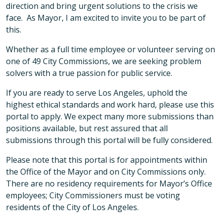
direction and bring urgent solutions to the crisis we
face. As Mayor, I am excited to invite you to be part of
this.
Whether as a full time employee or volunteer serving on
one of 49 City Commissions, we are seeking problem
solvers with a true passion for public service.
If you are ready to serve Los Angeles, uphold the
highest ethical standards and work hard, please use this
portal to apply. We expect many more submissions than
positions available, but rest assured that all
submissions through this portal will be fully considered.
Please note that this portal is for appointments within
the Office of the Mayor and on City Commissions only.
There are no residency requirements for Mayor’s Office
employees; City Commissioners must be voting
residents of the City of Los Angeles.