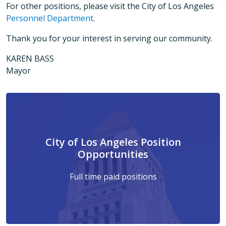
For other positions, please visit the City of Los Angeles
Personnel Department
.
Thank you for your interest in serving our community.
KAREN BASS
Mayor
City of Los Angeles Position
Opportunities
Full time paid positions